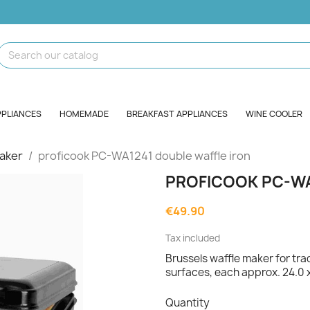
PPLIANCES
HOMEMADE
BREAKFAST APPLIANCES
WINE COOLER
aker
proficook PC-WA1241 double waffle iron
PROFICOOK PC-WA
€49.90
Tax included
Brussels waffle maker for tra
surfaces, each approx. 24.0 
Quantity