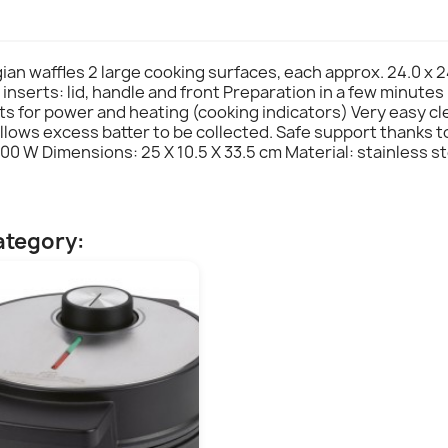
gian waffles 2 large cooking surfaces, each approx. 24.0 x 
 inserts: lid, handle and front Preparation in a few minutes
hts for power and heating (cooking indicators) Very easy c
llows excess batter to be collected. Safe support thanks 
00 W Dimensions: 25 X 10.5 X 33.5 cm Material: stainless s
ategory: