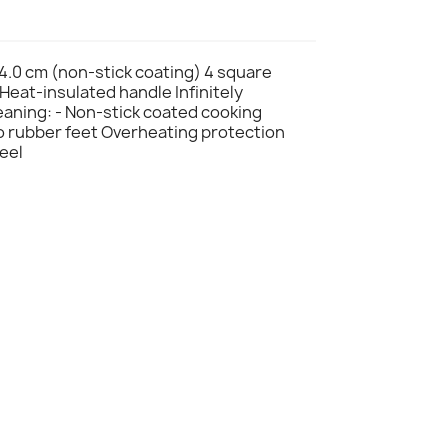
24.0 cm (non-stick coating) 4 square
 Heat-insulated handle Infinitely
leaning: - Non-stick coated cooking
to rubber feet Overheating protection
teel