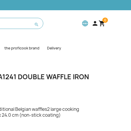
0
language



the proficook brand
Delivery
1241 DOUBLE WAFFLE IRON
ditional Belgian waffles2 large cooking
x 24.0 cm (non-stick coating)