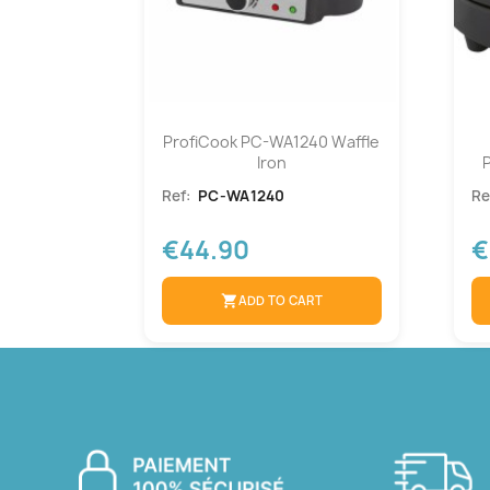
ProfiCook PC-WA1240 Waffle
Iron
Ref:
PC-WA1240
Re
€44.90
€
shopping_cart
ADD TO CART