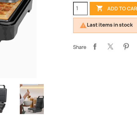

ADD TO CA
Last items in stock

Share