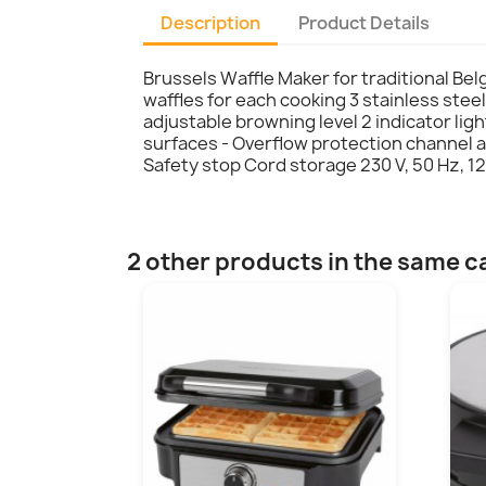
Description
Product Details
Brussels Waffle Maker for traditional Bel
waffles for each cooking 3 stainless steel
adjustable browning level 2 indicator lig
surfaces - Overflow protection channel a
Safety stop Cord storage 230 V, 50 Hz, 12
2 other products in the same c