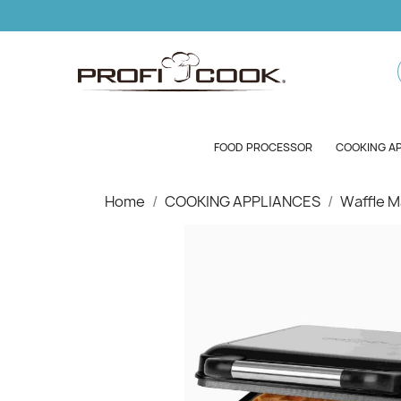
FOOD PROCESSOR
COOKING A
Home
COOKING APPLIANCES
Waffle M