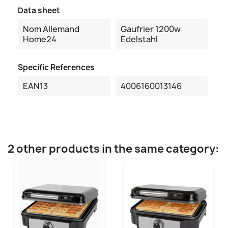
Data sheet
Nom Allemand
Gaufrier 1200w
Home24
Edelstahl
Specific References
EAN13
4006160013146
2 other products in the same category: