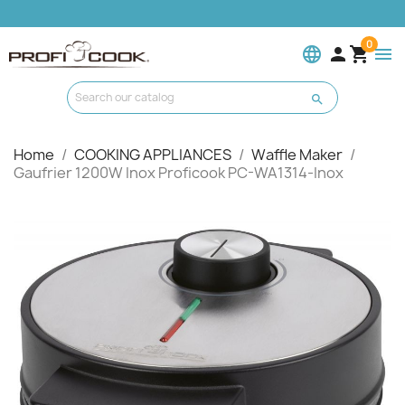
0
language


menu

Home
COOKING APPLIANCES
Waffle Maker
Gaufrier 1200W Inox Proficook PC-WA1314-Inox