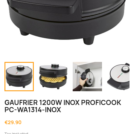
GAUFRIER 1200W INOX PROFICOOK
PC-WA1314-INOX
€29.90