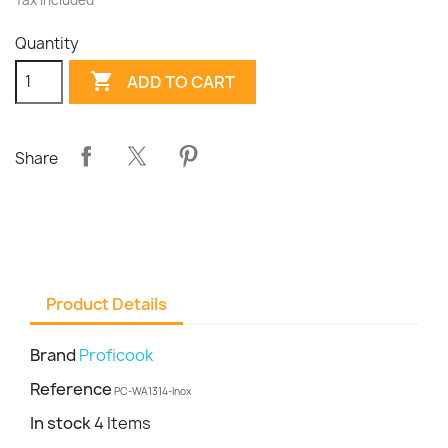
Tax included
Quantity

ADD TO CART
Share
Product Details
Brand
Proficook
Reference
PC-WA1314-Inox
In stock
4 Items