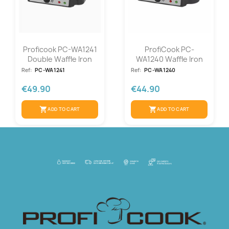
Proficook PC-WA1241
ProfiCook PC-
Double Waffle Iron
WA1240 Waffle Iron
Ref:
PC-WA1241
Ref:
PC-WA1240
€49.90
€44.90
shopping_cart
shopping_cart
ADD TO CART
ADD TO CART