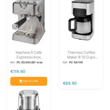
Machine À Café
Thermos Coffee
Expresso Inox
Maker 8-10 Cups
Proficook...
800W Proficook...
Ref:
PC-ES/KA1267-inox
Ref:
PC-KA1191
€119.90
shopping_cart
ADD TO CART
€69.90