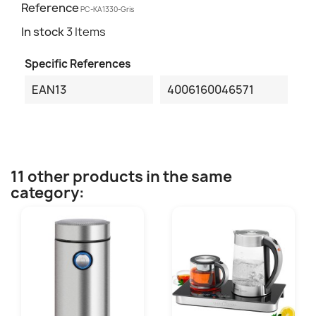
Reference
PC-KA1330-Gris
In stock
3 Items
Specific References
EAN13
4006160046571
11 other products in the same
category: