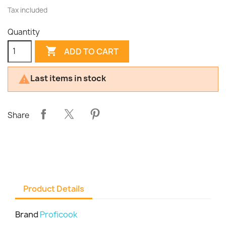
Tax included
Quantity

ADD TO CART
Last items in stock

Share
Product Details
Brand
Proficook