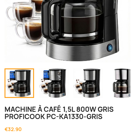
MACHINE À CAFÉ 1,5L 800W GRIS
PROFICOOK PC-KA1330-GRIS
€32.90