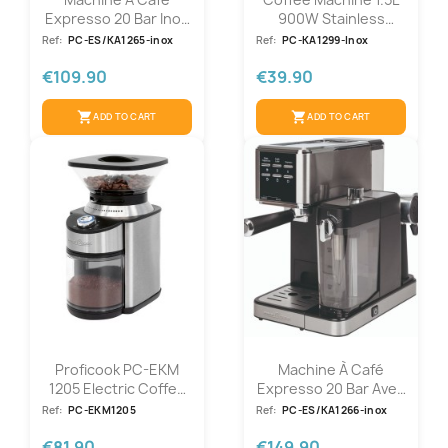
Expresso 20 Bar Inox
900W Stainless
Proficook...
Steel...
Ref:
PC-ES/KA1265-inox
Ref:
PC-KA1299-Inox
€109.90
€39.90
shopping_cart
shopping_cart
ADD TO CART
ADD TO CART
Proficook PC-EKM
Machine À Café
1205 Electric Coffee
Expresso 20 Bar Avec
Grinder
Fonction...
Ref:
PC-EKM1205
Ref:
PC-ES/KA1266-inox
€81.90
€149.90