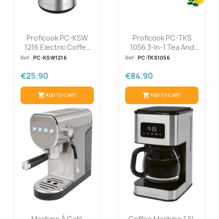
Proficook PC-KSW
Proficook PC-TKS
1216 Electric Coffee
1056 3-In-1 Tea And
Grinder
Coffee...
Ref:
PC-KSW1216
Ref:
PC-TKS1056
€25.90
€84.90
shopping_cart
shopping_cart
ADD TO CART
ADD TO CART
Machine À Café
Coffee Machine 1.5L