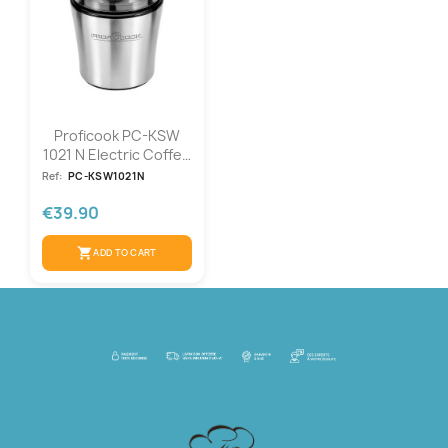
Proficook PC-KSW
1021 N Electric Coffee
Grinder
Ref:
PC-KSW1021N
€39.90
shopping_cart
ADD TO CART