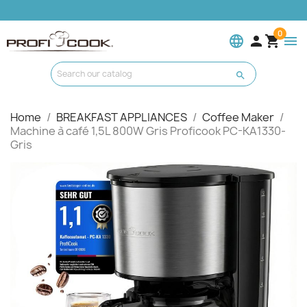
0
language


menu

Home
BREAKFAST APPLIANCES
Coffee Maker
Machine à café 1,5L 800W Gris Proficook PC-KA1330-
Gris