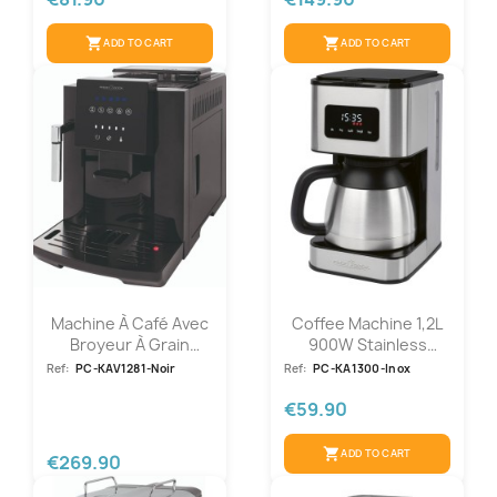
shopping_cart
shopping_cart
ADD TO CART
ADD TO CART
Machine À Café Avec
Coffee Machine 1,2L
Broyeur À Grain
900W Stainless
1450W Noir...
Steel...
Ref:
PC-KAV1281-Noir
Ref:
PC-KA1300-Inox
€59.90
shopping_cart
ADD TO CART
€269.90