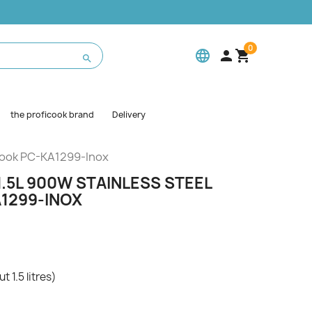
0
language



the proficook brand
Delivery
icook PC-KA1299-Inox
.5L 900W STAINLESS STEEL
1299-INOX
t 1.5 litres)