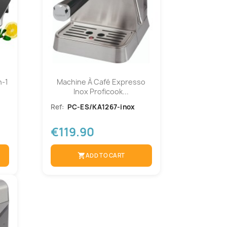
n-1
Machine À Café Expresso
Inox Proficook...
Ref:
PC-ES/KA1267-inox
€119.90
shopping_cart
ADD TO CART