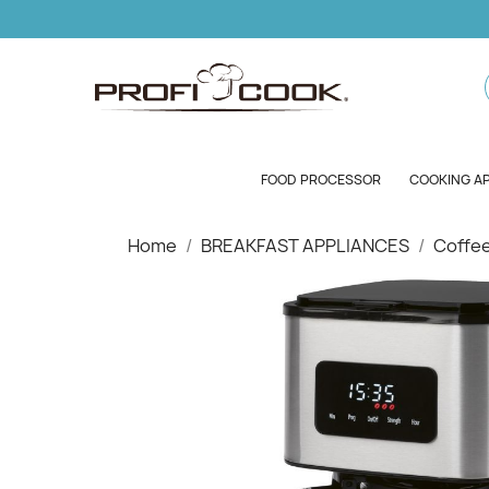
FOOD PROCESSOR
COOKING A
Home
BREAKFAST APPLIANCES
Coffe