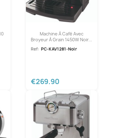
10
Machine À Café Avec
Broyeur À Grain 1450W Noir...
Ref:
PC-KAV1281-Noir
€269.90