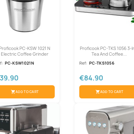
Proficook PC-KSW 1021 N
Proficook PC-TKS 1056 3-I
Electric Coffee Grinder
Tea And Coffee...
f:
PC-KSW1021N
Ref:
PC-TKS1056
39.90
€84.90
shopping_cart
ADD TO CART
shopping_cart
ADD TO CART