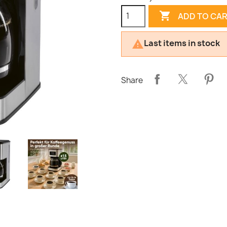

ADD TO CA
Last items in stock

Share