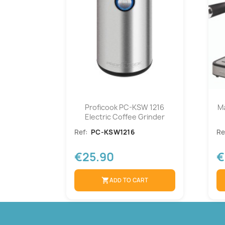
Proficook PC-KSW 1216
M
Electric Coffee Grinder
Ref:
PC-KSW1216
Re
€25.90
€
shopping_cart
ADD TO CART