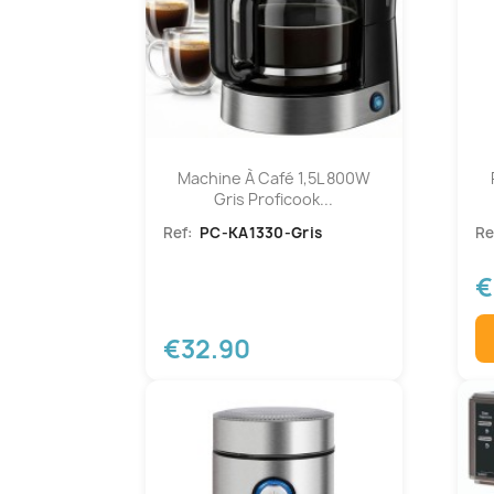
Machine À Café 1,5L 800W
Gris Proficook...
Ref:
PC-KA1330-Gris
Re
€
€32.90