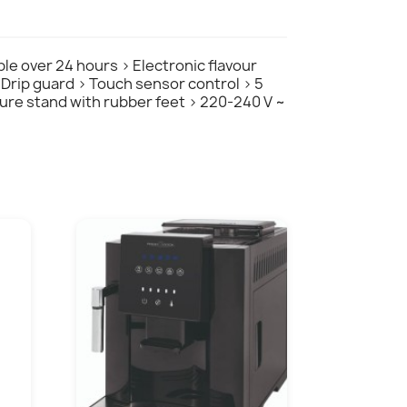
ble over 24 hours > Electronic flavour
> Drip guard > Touch sensor control > 5
ecure stand with rubber feet > 220-240 V ~