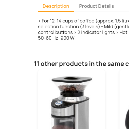
Description
Product Details
> For 12-14 cups of coffee (approx. 1.5 li
selection function (3 levels) - Mild (gen
control buttons > 2 indicator lights > Ho
50-60 Hz, 900 W
11 other products in the same 