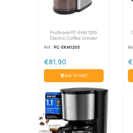
Proficook PC-EKM 1205
Electric Coffee Grinder
Ref:
PC-EKM1205
Re
€81.90
€
shopping_cart
ADD TO CART