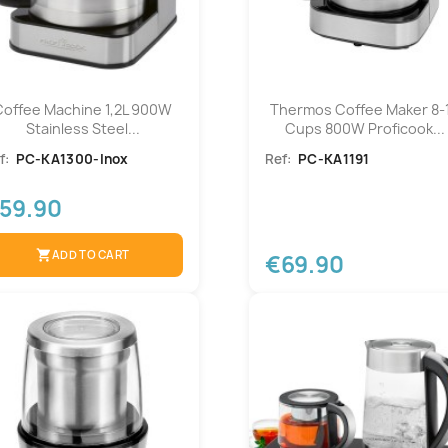
Coffee Machine 1,2L 900W
Thermos Coffee Maker 8-
Stainless Steel...
Cups 800W Proficook...
f:
PC-KA1300-Inox
Ref:
PC-KA1191
59.90
shopping_cart
ADD TO CART
€69.90