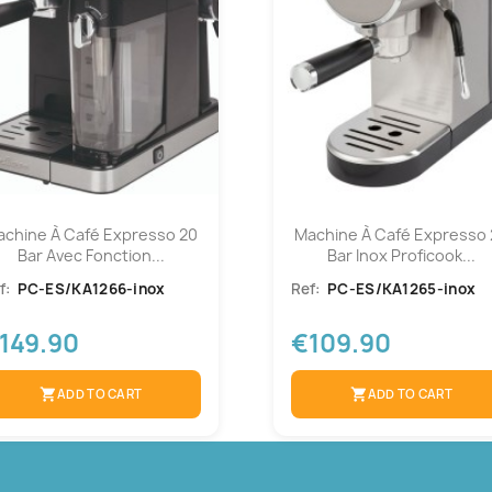
achine À Café Expresso 20
Machine À Café Expresso 
Bar Avec Fonction...
Bar Inox Proficook...
f:
PC-ES/KA1266-inox
Ref:
PC-ES/KA1265-inox
149.90
€109.90
shopping_cart
ADD TO CART
shopping_cart
ADD TO CART