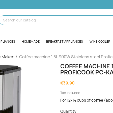
PPLIANCES
HOMEMADE
BREAKFAST APPLIANCES
WINE COOLER
e Maker
Coffee machine 1.5L 900W Stainless steel Prof
COFFEE MACHINE 1
PROFICOOK PC-KA
€39.90
Tax included
For 12-14 cups of coffee (abou
Quantity