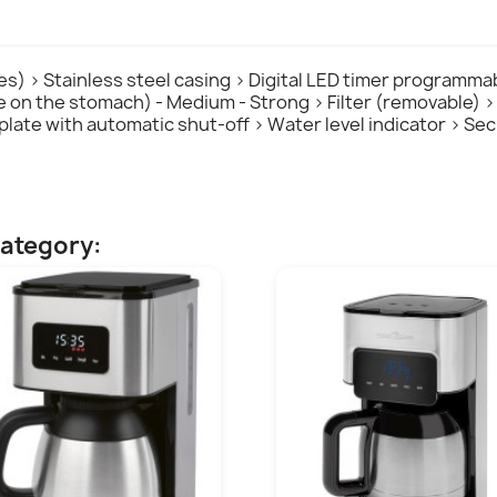
tres) > Stainless steel casing > Digital LED timer programma
tle on the stomach) - Medium - Strong > Filter (removable) 
t plate with automatic shut-off > Water level indicator > S
category: