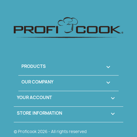
PRODUCTS

OUR COMPANY

YOUR ACCOUNT

STORE INFORMATION
keyboard_arrow_down
© Proficook
2026 - All rights reserved