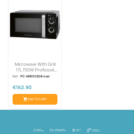
Microwave With Grill
17L 700W Proficook
PC-MWG...
Ref:
PC-MWG1208-noir
€162.90
shopping_cart
ADD TO CART