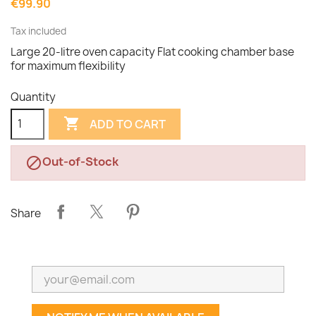
€99.90
Tax included
Large 20-litre oven capacity Flat cooking chamber base
for maximum flexibility
Quantity

ADD TO CART
Out-of-Stock

Share