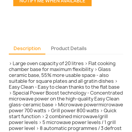
NOTIFY ME WHEN AVAILABLE
Description
Product Details
> Large oven capacity of 20 litres > Flat cooking
chamber base for maximum flexibility > Glass
ceramic base, 55% more usable space - also
suitable for square plates and all gratin dishes >
Easy Clean - Easy to clean thanks to the flat base
> Special Power Boost technology - Concentrated
microwave power on the high-quality Easy Clean
glass-ceramic base > Microwave powermicrowave
power 700 watts > Grill power 800 watts > Quick
start function > 2 combined microwave/grill
power levels > 5 microwave power levels / 1 grill
power level > 8 automatic programmes / 3 defrost