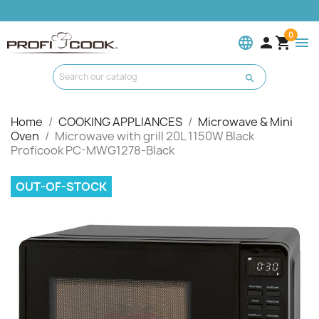
0
language


menu

Home
COOKING APPLIANCES
Microwave & Mini
Oven
Microwave with grill 20L 1150W Black
Proficook PC-MWG1278-Black
OUT-OF-STOCK