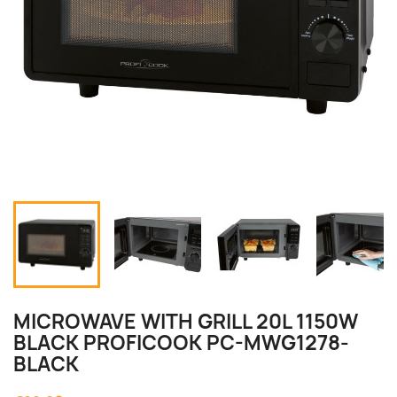
MICROWAVE WITH GRILL 20L 1150W
BLACK PROFICOOK PC-MWG1278-
BLACK