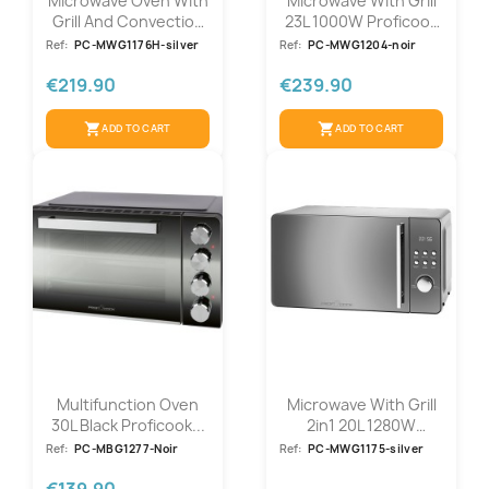
Microwave Oven With
Microwave With Grill
Grill And Convection
23L 1000W Proficook
3in1...
PC-MWG...
Ref:
PC-MWG1176H-silver
Ref:
PC-MWG1204-noir
€219.90
€239.90
shopping_cart
shopping_cart
ADD TO CART
ADD TO CART
Multifunction Oven
Microwave With Grill
30L Black Proficook...
2in1 20L 1280W
Proficook...
Ref:
PC-MBG1277-Noir
Ref:
PC-MWG1175-silver
€139.90