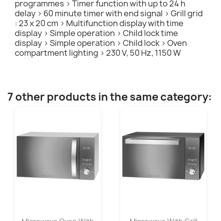
programmes > Timer function with up to 24 h
delay > 60 minute timer with end signal > Grill grid
: 23 x 20 cm > Multifunction display with time
display > Simple operation > Child lock time
display > Simple operation > Child lock > Oven
compartment lighting > 230 V, 50 Hz, 1150 W
7 other products in the same category: