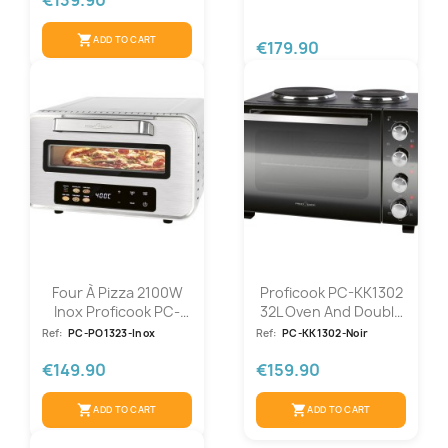
shopping_cart
ADD TO CART
€179.90
Four À Pizza 2100W
Proficook PC-KK1302
Inox Proficook PC-
32L Oven And Double
PO1323-Inox
Hob...
Ref:
PC-PO1323-Inox
Ref:
PC-KK1302-Noir
€149.90
€159.90
shopping_cart
shopping_cart
ADD TO CART
ADD TO CART